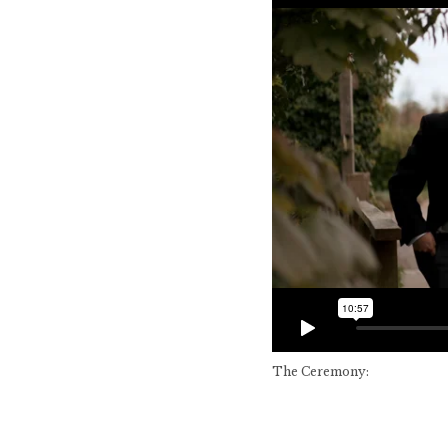
The Ceremony: