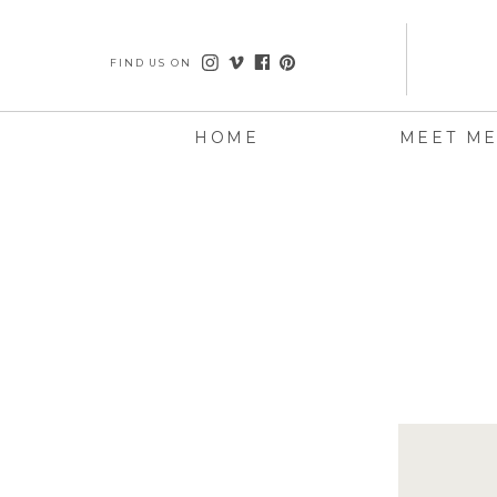
FIND US ON
HOME
MEET M