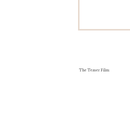
The Teaser Film: