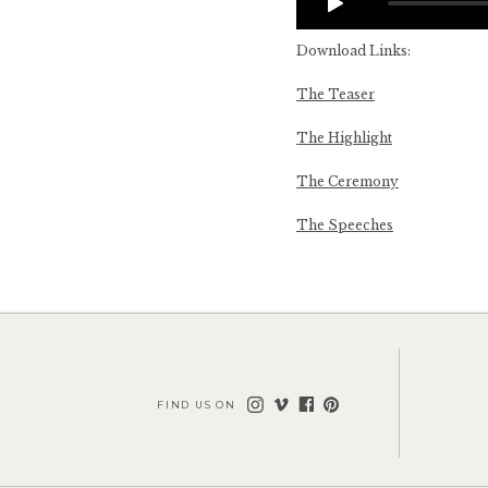
Download Links:
The Teaser
The Highlight
The Ceremony
The Speeches
FIND US ON