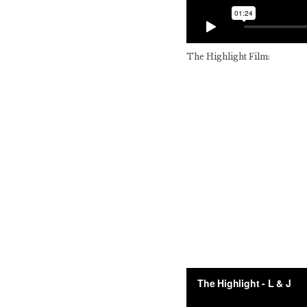
The Highlight Film: