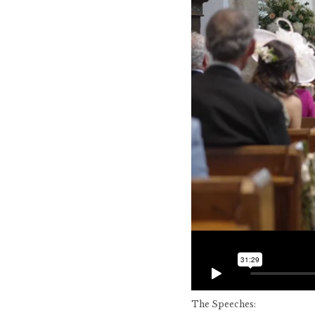
The Speeches: