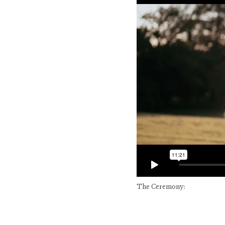
The Ceremony: