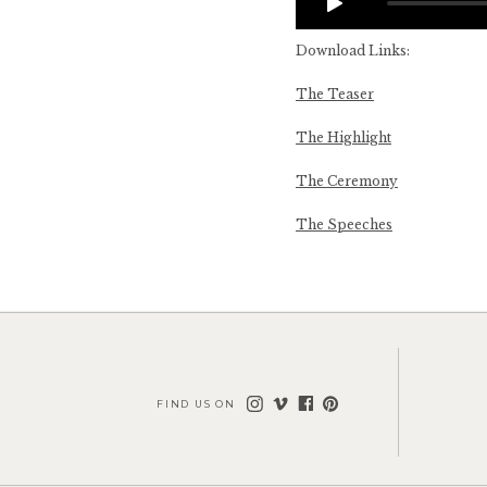
Download Links:
The Teaser
The Highlight
The Ceremony
The Speeches
FIND US ON