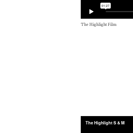
The Highlight Film: