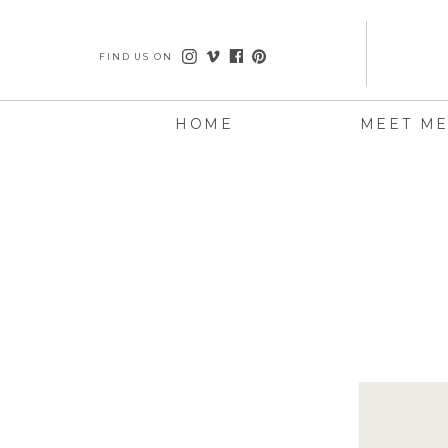
FIND US ON
HOME
MEET M