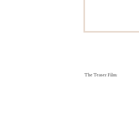
The Teaser Film: