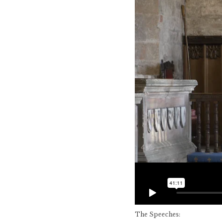
The Speeches: