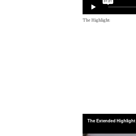
The Highlight: