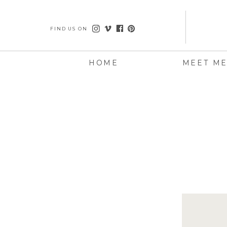
FIND US ON
HOME
MEET M