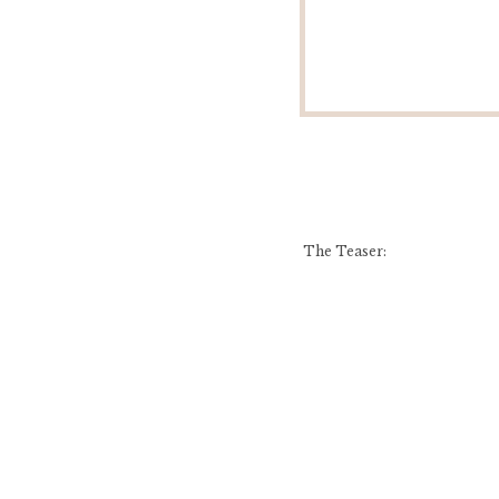
The Teaser: