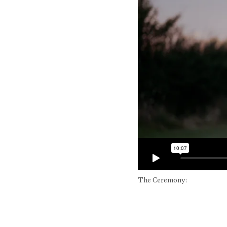
The Ceremony: