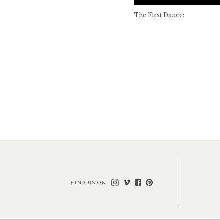
The First Dance:
FIND US ON