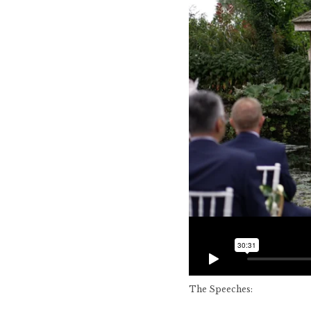
The Speeches: